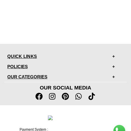
QUICK LINKS
POLICIES
OUR CATEGORIES
OUR SOCIAL MEDIA
Payment System :