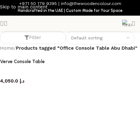
+971 50 179 9395
|
info@thewoodencolour.com
Skip to main content
Handcrafted in the UAE | Custom Made for Your Space
Office Console Table Abu Dhabi
Filter
Home
/
Products tagged “Office Console Table Abu Dhabi”
Verve Console Table
console table
4,050.0
د.إ