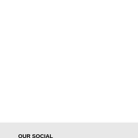
OUR SOCIAL