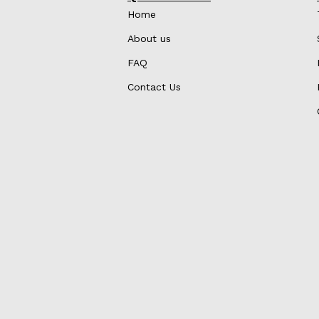
Home
About us
FAQ
Contact Us