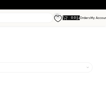
0.0
د.إ
Orders
My Accou