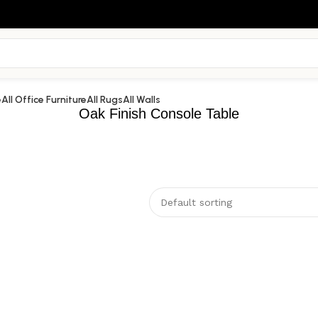
e
All Office Furniture
All Rugs
All Walls
Oak Finish Console Table