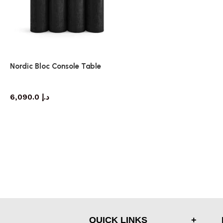
Nordic Bloc Console Table
console table
6,090.0
د.إ
QUICK LINKS