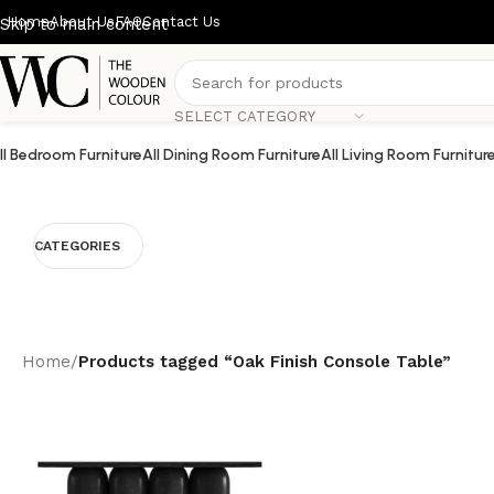
Home
About Us
FAQ
Contact Us
Skip to main content
SELECT CATEGORY
ll Bedroom Furniture
All Dining Room Furniture
All Living Room Furnitur
CATEGORIES
Home
/
Products tagged “Oak Finish Console Table”