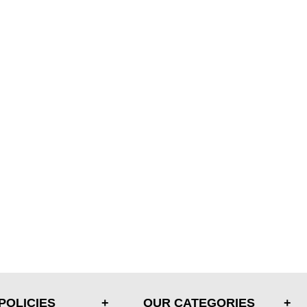
POLICIES
OUR CATEGORIES