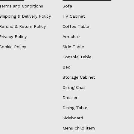
Terms and Conditions
Sofa
Shipping & Delivery Policy
TV Cabinet
Refund & Return Policy
Coffee Table
Privacy Policy
Armchair
Cookie Policy
Side Table
Console Table
Bed
Storage Cabinet
Dining Chair
Dresser
Dining Table
Sideboard
Menu child item