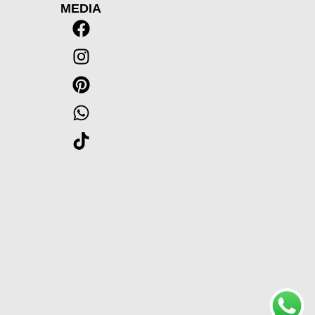
MEDIA