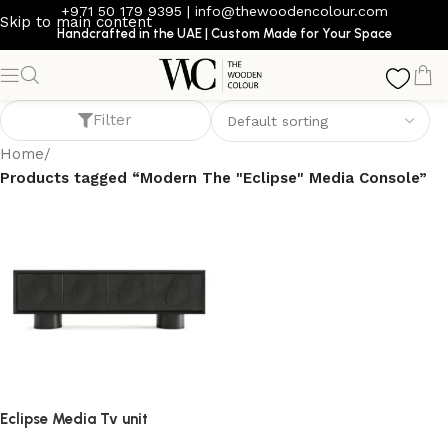
+971 50 179 9395
|
info@thewoodencolour.com
Skip to main content
Handcrafted in the UAE | Custom Made for Your Space
Modern The "Eclipse" Media Console
Filter
Home
/
Products tagged “Modern The "Eclipse" Media Console”
Eclipse Media Tv unit