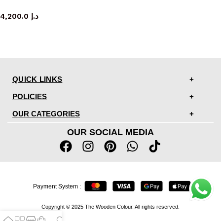
TV cabinet
4,200.0
د.إ
QUICK LINKS
POLICIES
OUR CATEGORIES
OUR SOCIAL MEDIA
Payment System :
Copyright © 2025 The Wooden Colour. All rights reserved.