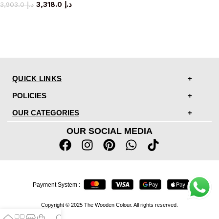
3,318.0
د.إ
3,903.0
د.إ
QUICK LINKS
POLICIES
OUR CATEGORIES
OUR SOCIAL MEDIA
Payment System :
Copyright © 2025 The Wooden Colour. All rights reserved.