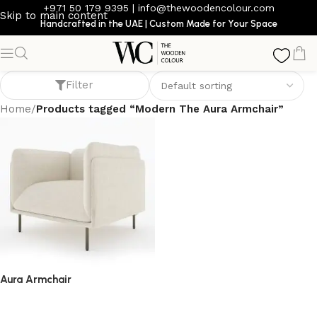
+971 50 179 9395
|
info@thewoodencolour.com
Skip to main content
Handcrafted in the UAE | Custom Made for Your Space
Modern The Aura Armchair
Filter
Home
/
Products tagged “Modern The Aura Armchair”
Aura Armchair
armchair