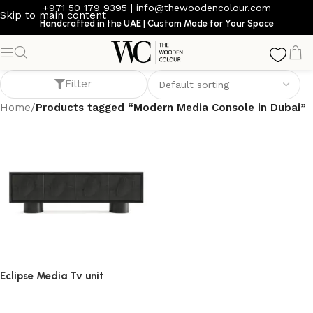
+971 50 179 9395
|
info@thewoodencolour.com
Skip to main content
Handcrafted in the UAE | Custom Made for Your Space
Modern Media Console in Dubai
Filter
Home
/
Products tagged “Modern Media Console in Dubai”
Eclipse Media Tv unit
TV cabinet