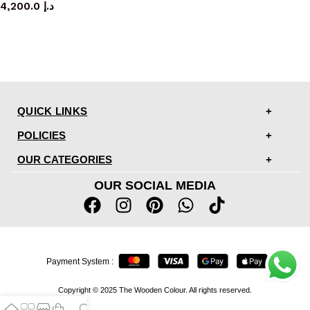
4,200.0
د.إ
QUICK LINKS
POLICIES
OUR CATEGORIES
OUR SOCIAL MEDIA
Payment System :
Copyright © 2025 The Wooden Colour. All rights reserved.