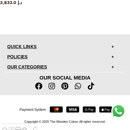
3,833.0
د.إ
QUICK LINKS
POLICIES
OUR CATEGORIES
OUR SOCIAL MEDIA
Payment System :
Copyright © 2025 The Wooden Colour. All rights reserved.