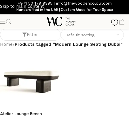
+971 50 179 9395
|
info@thewoodencolour.com
Skip to main content
Handcrafted in the UAE | Custom Made for Your Space
Modern Lounge Seating Dubai
Filter
Home
/
Products tagged “Modern Lounge Seating Dubai”
Atelier Lounge Bench
bench