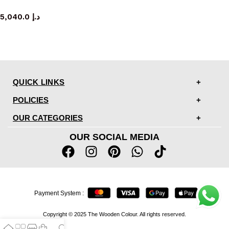
TV cabinet
5,040.0
د.إ
QUICK LINKS
POLICIES
OUR CATEGORIES
OUR SOCIAL MEDIA
Payment System :
Copyright © 2025 The Wooden Colour. All rights reserved.