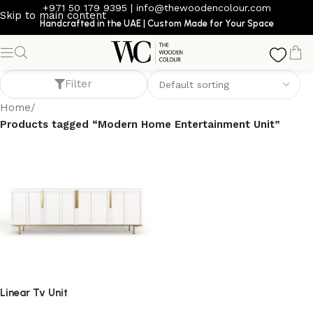
+971 50 179 9395
|
info@thewoodencolour.com
Skip to main content
Handcrafted in the UAE | Custom Made for Your Space
Modern Home Entertainment Unit
Filter
Home
/
Products tagged “Modern Home Entertainment Unit”
Linear Tv Unit