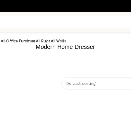
e
All Office Furniture
All Rugs
All Walls
Modern Home Dresser