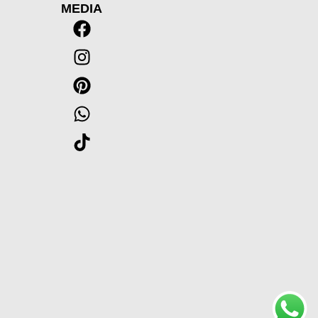
MEDIA