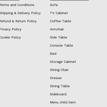
Terms and Conditions
Sofa
Shipping & Delivery Policy
TV Cabinet
Refund & Return Policy
Coffee Table
Privacy Policy
Armchair
Cookie Policy
Side Table
Console Table
Bed
Storage Cabinet
Dining Chair
Dresser
Dining Table
Sideboard
Menu child item