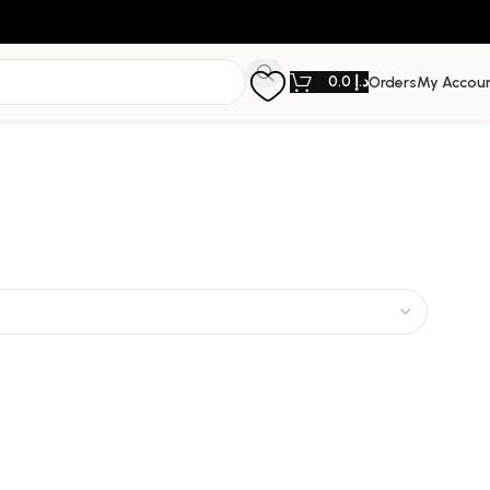
0.0
د.إ
Orders
My Accou