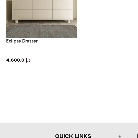
Eclipse Dresser
dresser
4,600.0
د.إ
QUICK LINKS