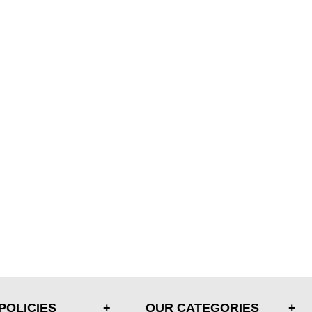
POLICIES
OUR CATEGORIES