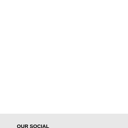
OUR SOCIAL