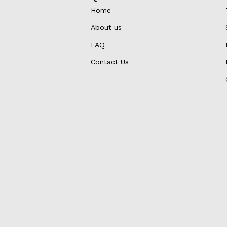
Home
About us
FAQ
Contact Us