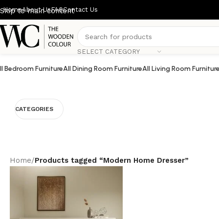
Home
About Us
FAQ
Contact Us
Skip to main content
SELECT CATEGORY
ll Bedroom Furniture
All Dining Room Furniture
All Living Room Furnitur
CATEGORIES
Home
/
Products tagged “Modern Home Dresser”