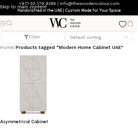
+971 50 179 9395
|
info@thewoodencolour.com
Skip to main content
Handcrafted in the UAE | Custom Made for Your Space
Modern Home Cabinet UAE
Filter
Home
/
Products tagged “Modern Home Cabinet UAE”
Asymmetrical Cabinet
storage cabinet