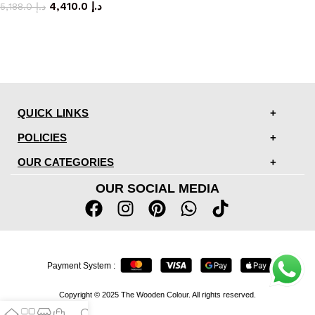
4,410.0
د.إ
5,188.0
د.إ
QUICK LINKS
POLICIES
OUR CATEGORIES
OUR SOCIAL MEDIA
Payment System :
Copyright © 2025 The Wooden Colour. All rights reserved.