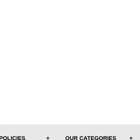
POLICIES
OUR CATEGORIES