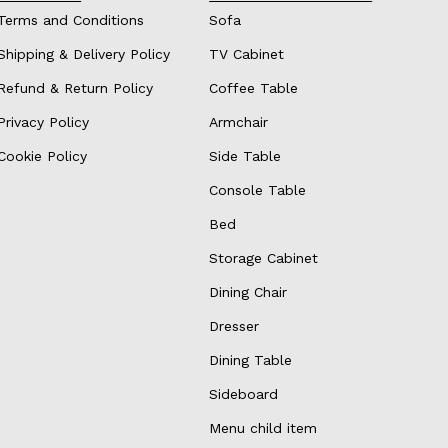
Terms and Conditions
Sofa
Shipping & Delivery Policy
TV Cabinet
Refund & Return Policy
Coffee Table
Privacy Policy
Armchair
Cookie Policy
Side Table
Console Table
Bed
Storage Cabinet
Dining Chair
Dresser
Dining Table
Sideboard
Menu child item