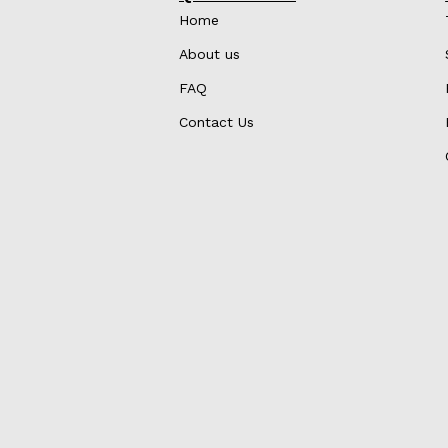
Home
About us
FAQ
Contact Us