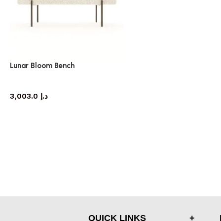
Lunar Bloom Bench
bench
3,003.0
د.إ
QUICK LINKS