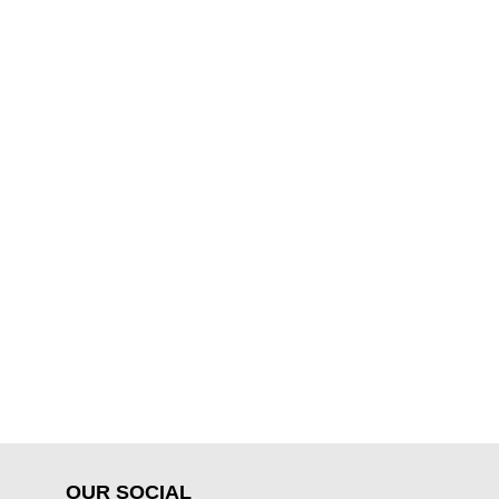
OUR SOCIAL