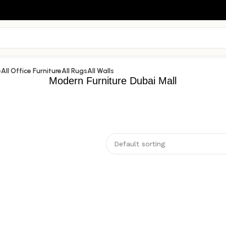
e
All Office Furniture
All Rugs
All Walls
Modern Furniture Dubai Mall