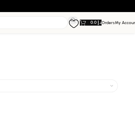
0.0
د.إ
Orders
My Accou