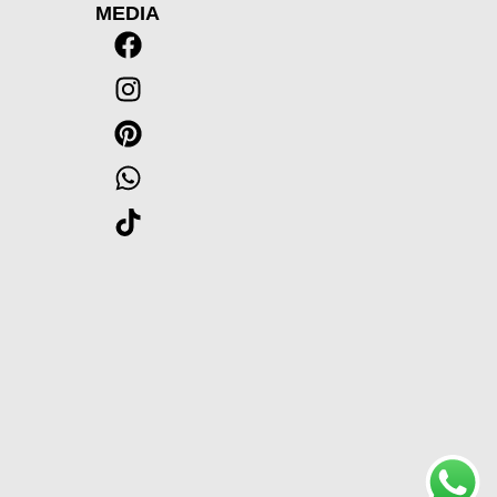
MEDIA