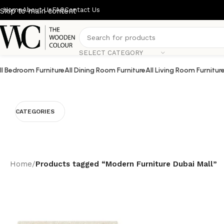
Home
About Us
FAQ
Contact Us
Skip to main content
SELECT CATEGORY
ll Bedroom Furniture
All Dining Room Furniture
All Living Room Furnitur
CATEGORIES
Home
/
Products tagged “Modern Furniture Dubai Mall”