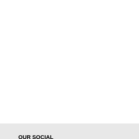
OUR SOCIAL