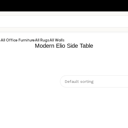
e
All Office Furniture
All Rugs
All Walls
Modern Elio Side Table