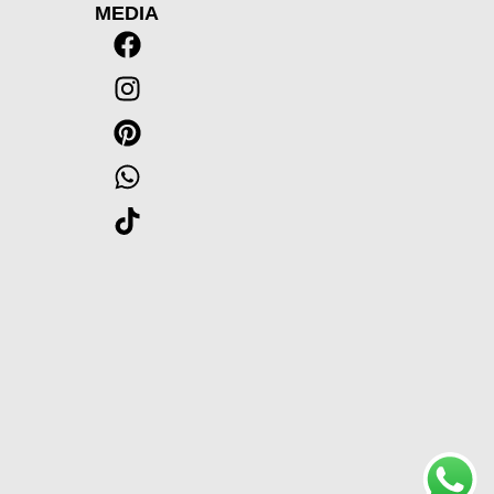
MEDIA