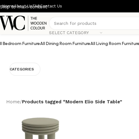
Home
About Us
FAQ
Contact Us
Skip to main content
SELECT CATEGORY
ll Bedroom Furniture
All Dining Room Furniture
All Living Room Furnitur
CATEGORIES
Home
/
Products tagged “Modern Elio Side Table”