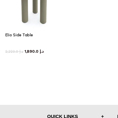
Elio Side Table
side table
1,890.0
د.إ
2,223.0
د.إ
QUICK LINKS