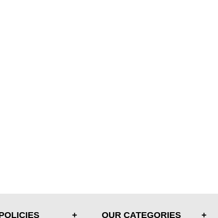
POLICIES
OUR CATEGORIES