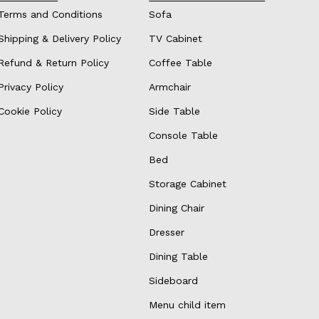
Terms and Conditions
Sofa
Shipping & Delivery Policy
TV Cabinet
Refund & Return Policy
Coffee Table
Privacy Policy
Armchair
Cookie Policy
Side Table
Console Table
Bed
Storage Cabinet
Dining Chair
Dresser
Dining Table
Sideboard
Menu child item