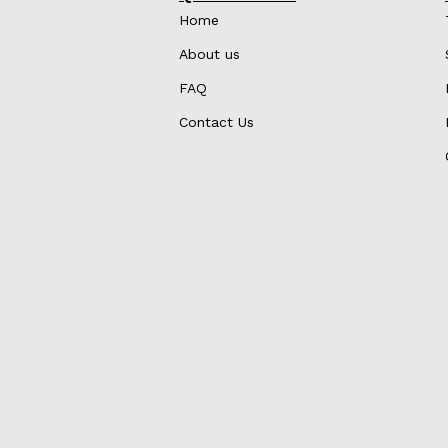
Home
About us
FAQ
Contact Us