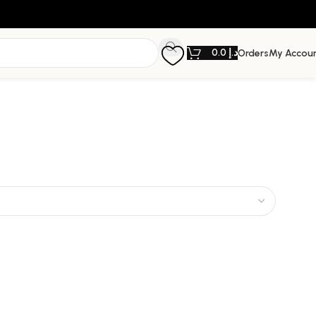
0.0
د.إ
Orders
My Accou