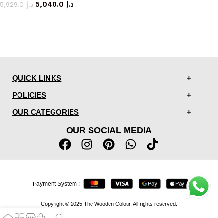
5,040.0
د.إ
5,929.0
د.إ
QUICK LINKS
POLICIES
OUR CATEGORIES
OUR SOCIAL MEDIA
Payment System :
Copyright © 2025 The Wooden Colour. All rights reserved.