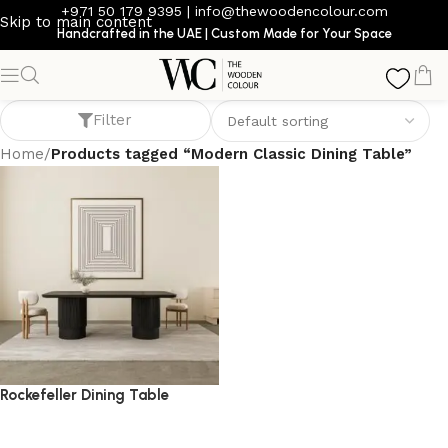
+971 50 179 9395
|
info@thewoodencolour.com
Skip to main content
Handcrafted in the UAE | Custom Made for Your Space
Modern Classic Dining Table
Filter
Home
/
Products tagged “Modern Classic Dining Table”
Rockefeller Dining Table
dining table