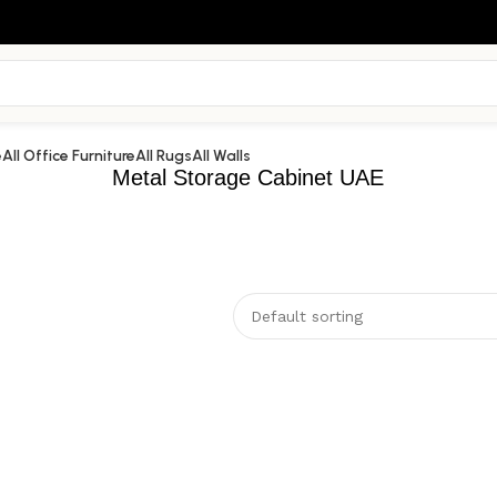
e
All Office Furniture
All Rugs
All Walls
Metal Storage Cabinet UAE