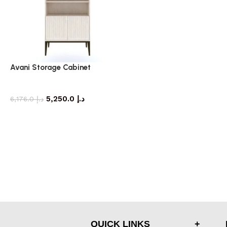
Avani Storage Cabinet
storage cabinet
5,250.0
د.إ
6,176.0
د.إ
QUICK LINKS