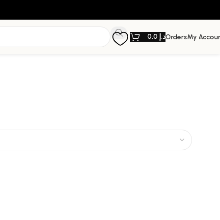
0.0
د.إ
Orders
My Accou