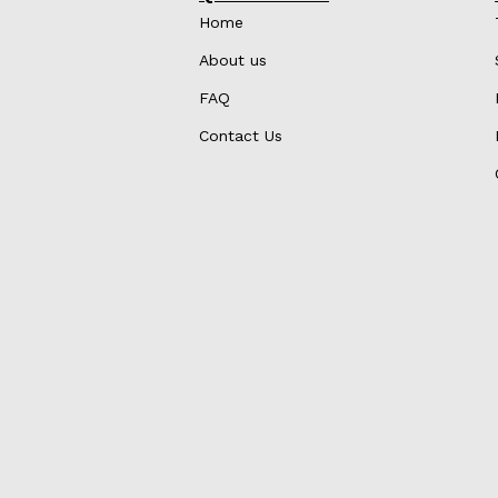
Home
About us
FAQ
Contact Us