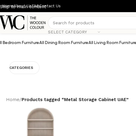
Home
About Us
FAQ
Contact Us
Skip to main content
SELECT CATEGORY
ll Bedroom Furniture
All Dining Room Furniture
All Living Room Furnitur
CATEGORIES
Home
/
Products tagged “Metal Storage Cabinet UAE”