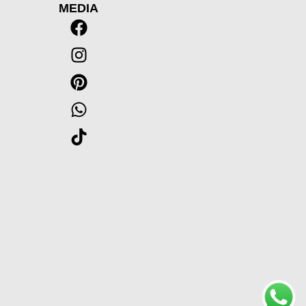
MEDIA