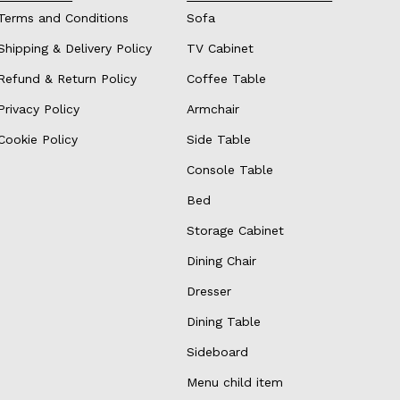
Terms and Conditions
Sofa
Shipping & Delivery Policy
TV Cabinet
Refund & Return Policy
Coffee Table
Privacy Policy
Armchair
Cookie Policy
Side Table
Console Table
Bed
Storage Cabinet
Dining Chair
Dresser
Dining Table
Sideboard
Menu child item