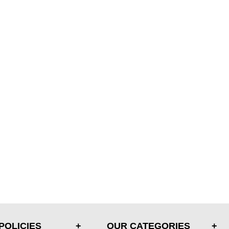
POLICIES
OUR CATEGORIES