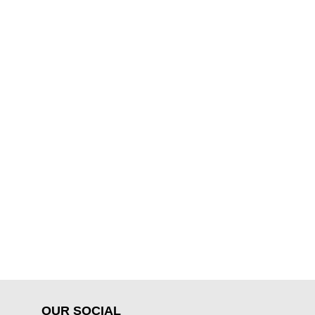
OUR SOCIAL