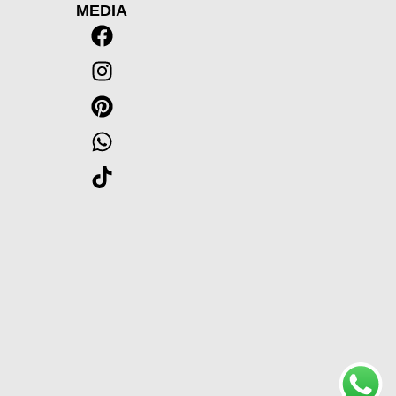
MEDIA