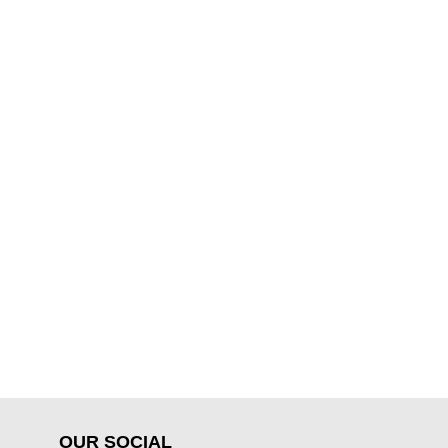
OUR SOCIAL