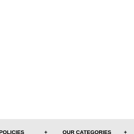
POLICIES
OUR CATEGORIES