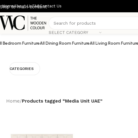
Home
About Us
FAQ
Contact Us
Skip to main content
SELECT CATEGORY
ll Bedroom Furniture
All Dining Room Furniture
All Living Room Furnitur
CATEGORIES
Home
/
Products tagged “Media Unit UAE”