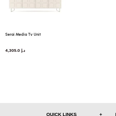
Serai Media Tv Unit
TV cabinet
4,305.0
د.إ
QUICK LINKS