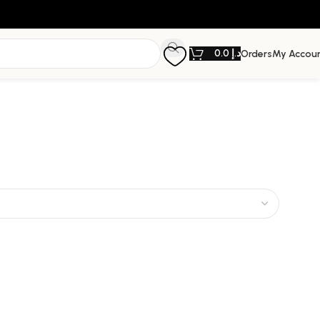
0.0
د.إ
Orders
My Accou