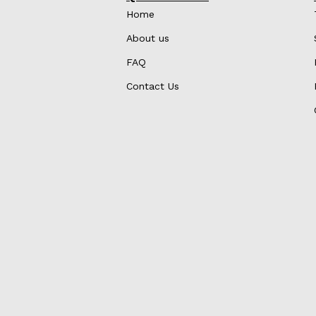
Home
About us
FAQ
Contact Us