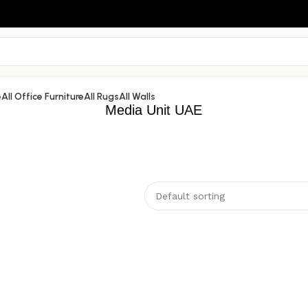
e
All Office Furniture
All Rugs
All Walls
Media Unit UAE