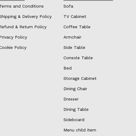
Terms and Conditions
Sofa
Shipping & Delivery Policy
TV Cabinet
Refund & Return Policy
Coffee Table
Privacy Policy
Armchair
Cookie Policy
Side Table
Console Table
Bed
Storage Cabinet
Dining Chair
Dresser
Dining Table
Sideboard
Menu child item