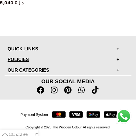
5,040.0
د.إ
QUICK LINKS
POLICIES
OUR CATEGORIES
OUR SOCIAL MEDIA
Payment System :
Copyright © 2025 The Wooden Colour. All rights reserved.