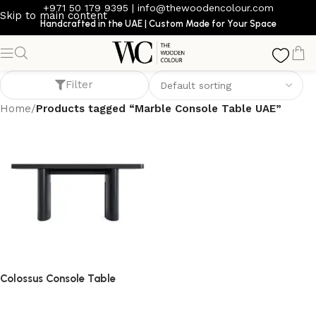
+971 50 179 9395
|
info@thewoodencolour.com
Skip to main content
Handcrafted in the UAE | Custom Made for Your Space
Marble Console Table UAE
Filter
Home
/
Products tagged “Marble Console Table UAE”
Colossus Console Table
console table