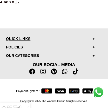
4,600.0
د.إ
QUICK LINKS
POLICIES
OUR CATEGORIES
OUR SOCIAL MEDIA
Payment System :
Copyright © 2025 The Wooden Colour. All rights reserved.