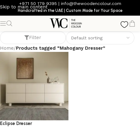
+971 50 179 9395
|
info@thewoodencolour.com
Skip to main content
Handcrafted in the UAE | Custom Made for Your Space
Mahogany Dresser
Filter
Home
/
Products tagged “Mahogany Dresser”
Eclipse Dresser
dresser