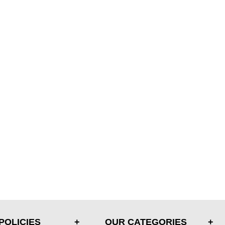
POLICIES
OUR CATEGORIES