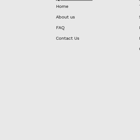
Home
About us
FAQ
Contact Us