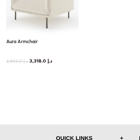
Aura Armchair
armchair
3,318.0
د.إ
3,903.0
د.إ
QUICK LINKS