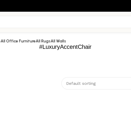
e
All Office Furniture
All Rugs
All Walls
#LuxuryAccentChair