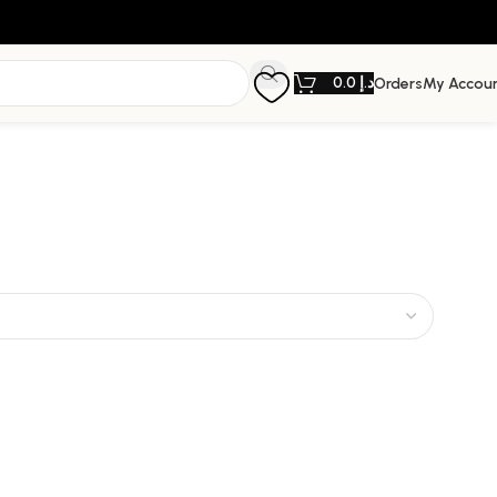
0.0
د.إ
Orders
My Accou