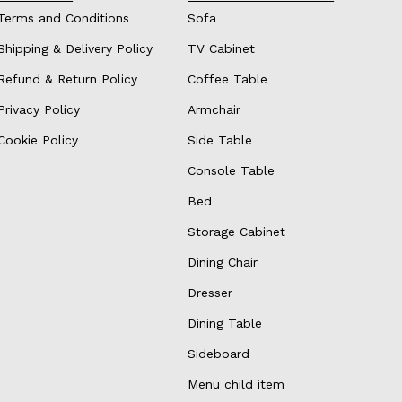
Terms and Conditions
Sofa
Shipping & Delivery Policy
TV Cabinet
Refund & Return Policy
Coffee Table
Privacy Policy
Armchair
Cookie Policy
Side Table
Console Table
Bed
Storage Cabinet
Dining Chair
Dresser
Dining Table
Sideboard
Menu child item