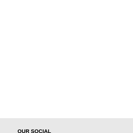
OUR SOCIAL