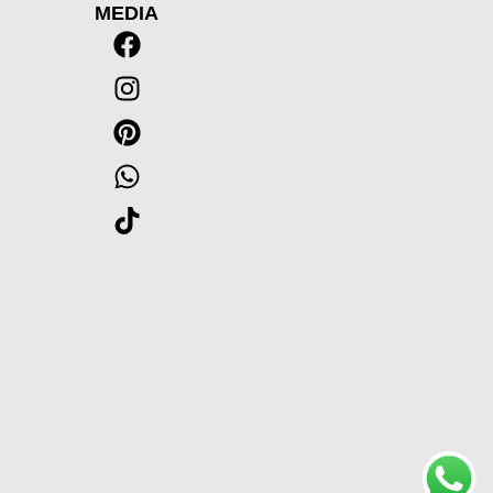
MEDIA