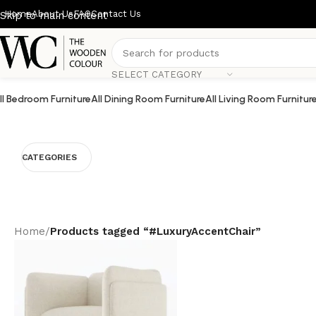
Home
About Us
FAQ
Contact Us
Skip to main content
SELECT CATEGORY
ll Bedroom Furniture
All Dining Room Furniture
All Living Room Furnitur
CATEGORIES
Home
/
Products tagged “#LuxuryAccentChair”