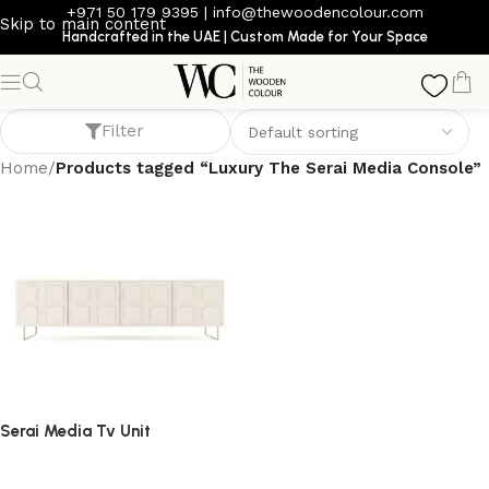
+971 50 179 9395
|
info@thewoodencolour.com
Skip to main content
Handcrafted in the UAE | Custom Made for Your Space
Luxury The Serai Media Console
Filter
Home
/
Products tagged “Luxury The Serai Media Console”
Serai Media Tv Unit
TV cabinet