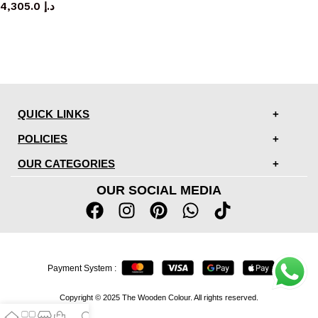
4,305.0
د.إ
QUICK LINKS
POLICIES
OUR CATEGORIES
OUR SOCIAL MEDIA
Payment System :
Copyright © 2025 The Wooden Colour. All rights reserved.