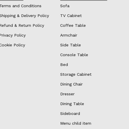
Terms and Conditions
Sofa
Shipping & Delivery Policy
TV Cabinet
Refund & Return Policy
Coffee Table
Privacy Policy
Armchair
Cookie Policy
Side Table
Console Table
Bed
Storage Cabinet
Dining Chair
Dresser
Dining Table
Sideboard
Menu child item