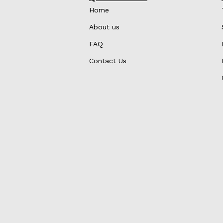
Home
About us
FAQ
Contact Us