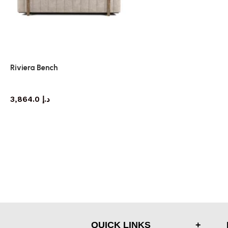
Riviera Bench
bench
3,864.0
د.إ
QUICK LINKS