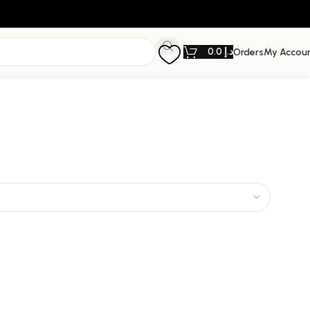
0.0
د.إ
Orders
My Accou