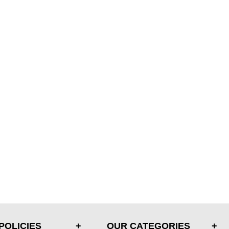
POLICIES
OUR CATEGORIES