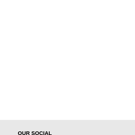
OUR SOCIAL