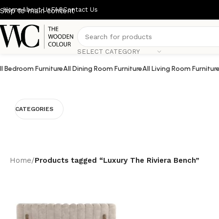
Home
About Us
FAQ
Contact Us
Skip to main content
SELECT CATEGORY
ll Bedroom Furniture
All Dining Room Furniture
All Living Room Furnitur
CATEGORIES
Home
/
Products tagged “Luxury The Riviera Bench”