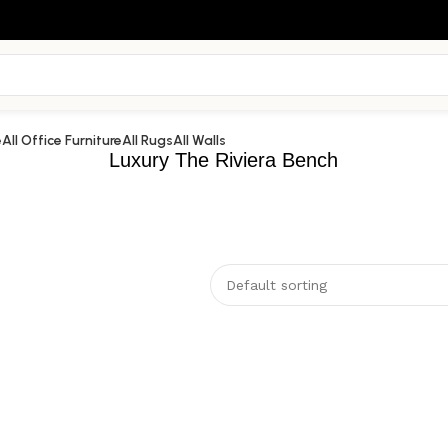
e
All Office Furniture
All Rugs
All Walls
Luxury The Riviera Bench