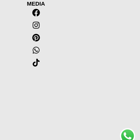
MEDIA