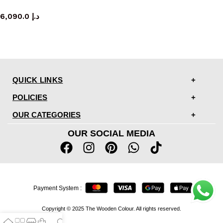
console table
6,090.0
د.إ
QUICK LINKS
POLICIES
OUR CATEGORIES
OUR SOCIAL MEDIA
Payment System :
Copyright © 2025 The Wooden Colour. All rights reserved.