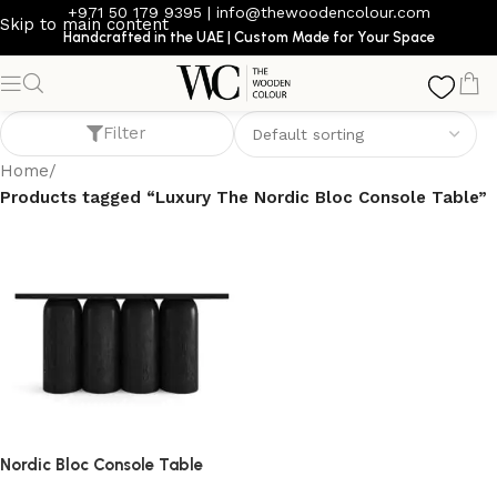
+971 50 179 9395
|
info@thewoodencolour.com
Skip to main content
Handcrafted in the UAE | Custom Made for Your Space
Luxury The Nordic Bloc Console Table
Filter
Home
/
Products tagged “Luxury The Nordic Bloc Console Table”
Nordic Bloc Console Table