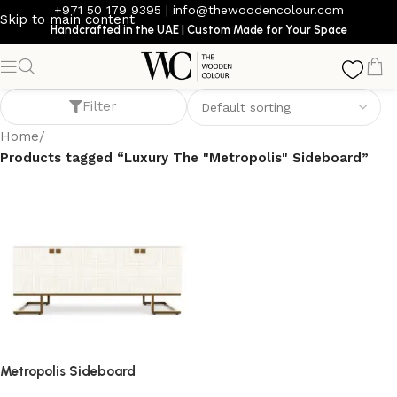
+971 50 179 9395
|
info@thewoodencolour.com
Skip to main content
Handcrafted in the UAE | Custom Made for Your Space
Luxury The "Metropolis" Sideboard
Filter
Home
/
Products tagged “Luxury The "Metropolis" Sideboard”
Metropolis Sideboard