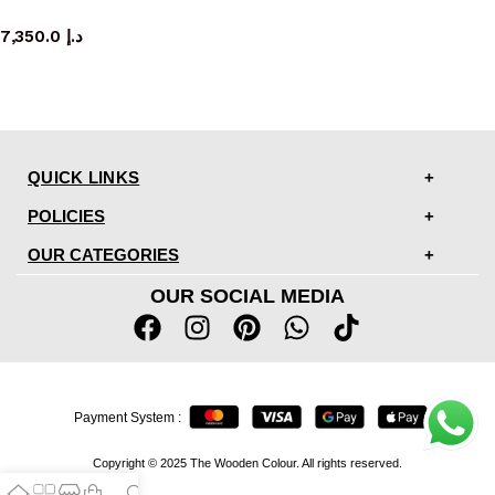
sideboard
7,350.0
د.إ
QUICK LINKS
POLICIES
OUR CATEGORIES
OUR SOCIAL MEDIA
Payment System :
Copyright © 2025 The Wooden Colour. All rights reserved.