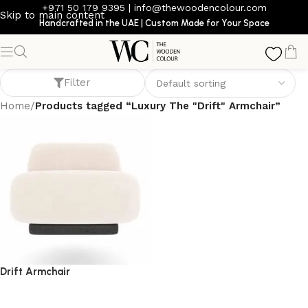
+971 50 179 9395
|
info@thewoodencolour.com
Skip to main content
Handcrafted in the UAE | Custom Made for Your Space
Luxury The "Drift" Armchair
Filter
Home
/
Products tagged “Luxury The "Drift" Armchair”
Drift Armchair
armchair