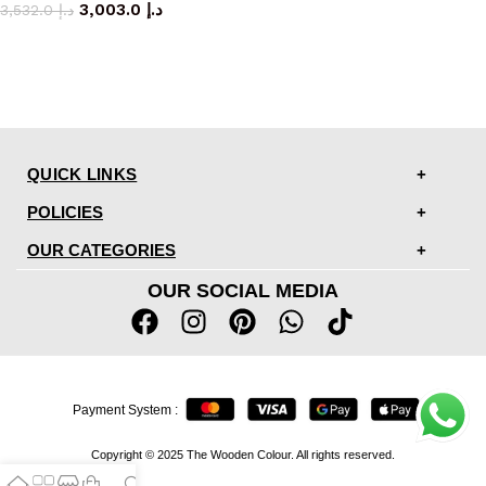
3,003.0
د.إ
3,532.0
د.إ
QUICK LINKS
POLICIES
OUR CATEGORIES
OUR SOCIAL MEDIA
Payment System :
Copyright © 2025 The Wooden Colour. All rights reserved.