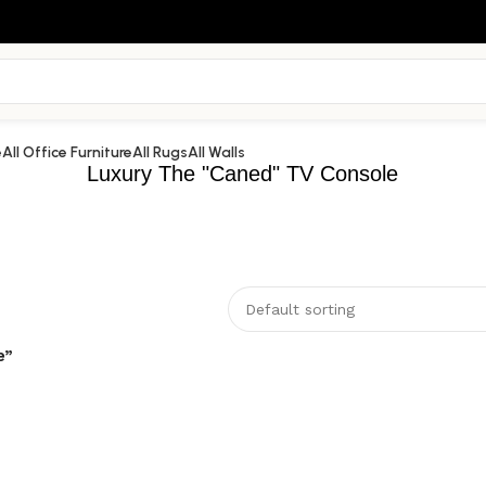
e
All Office Furniture
All Rugs
All Walls
Luxury The "Caned" TV Console
e”