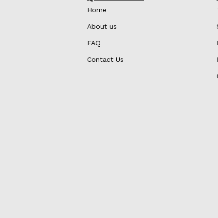
Home
About us
FAQ
Contact Us