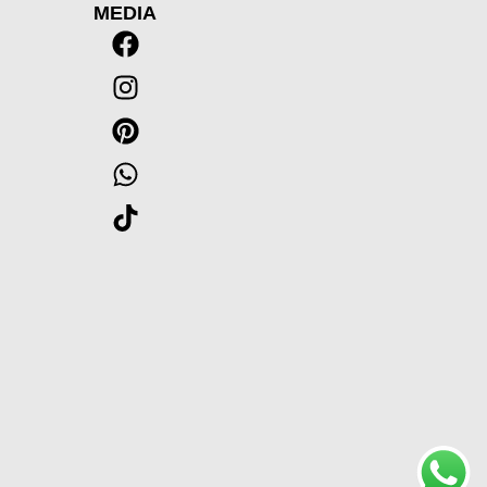
MEDIA