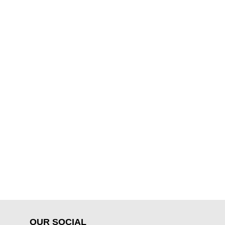
OUR SOCIAL