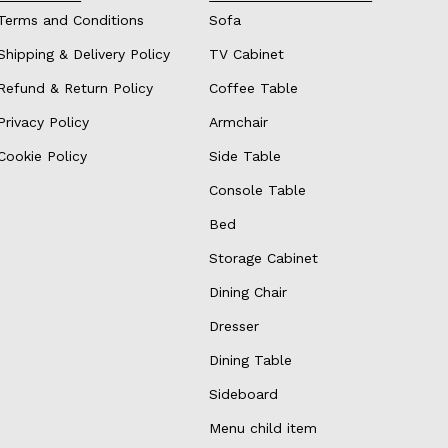
Terms and Conditions
Sofa
Shipping & Delivery Policy
TV Cabinet
Refund & Return Policy
Coffee Table
Privacy Policy
Armchair
Cookie Policy
Side Table
Console Table
Bed
Storage Cabinet
Dining Chair
Dresser
Dining Table
Sideboard
Menu child item