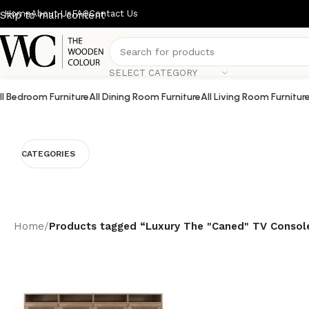
Home
About Us
FAQ
Contact Us
Skip to main content
SELECT CATEGORY
ll Bedroom Furniture
All Dining Room Furniture
All Living Room Furnitur
CATEGORIES
Home
/
Products tagged “Luxury The "Caned" TV Consol