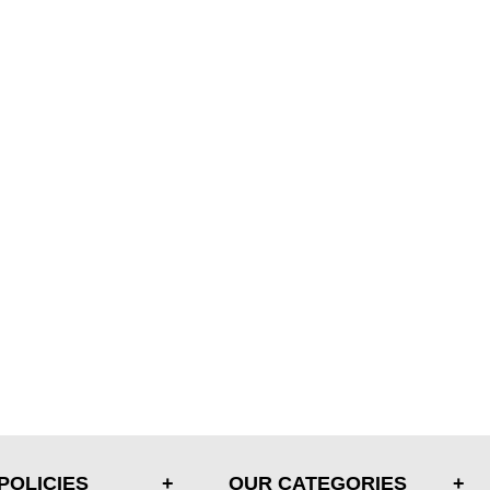
POLICIES
OUR CATEGORIES