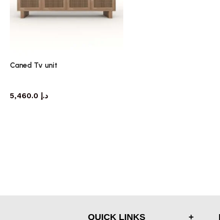
Caned Tv unit
TV cabinet
5,460.0
د.إ
QUICK LINKS