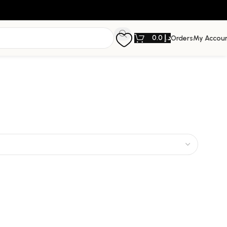
0.0
د.إ
Orders
My Accou