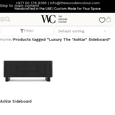
+971 50 179 9395
|
info@thewoodencolour.com
Skip to main content
Handcrafted in the UAE | Custom Made for Your Space
Luxury The "Ashlar" Sideboard
Filter
Home
/
Products tagged “Luxury The "Ashlar" Sideboard”
Ashlar Sideboard
sideboard