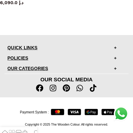
6,090.0
د.إ
QUICK LINKS
POLICIES
OUR CATEGORIES
OUR SOCIAL MEDIA
Payment System :
Copyright © 2025 The Wooden Colour. All rights reserved.