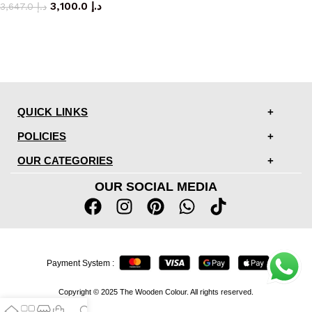
3,100.0
د.إ
3,647.0
د.إ
QUICK LINKS
POLICIES
OUR CATEGORIES
OUR SOCIAL MEDIA
Payment System :
Copyright © 2025 The Wooden Colour. All rights reserved.