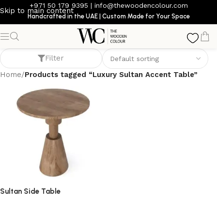
+971 50 179 9395
|
info@thewoodencolour.com
Skip to main content
Handcrafted in the UAE | Custom Made for Your Space
Luxury Sultan Accent Table
Filter
Home
/
Products tagged “Luxury Sultan Accent Table”
Sultan Side Table
side table