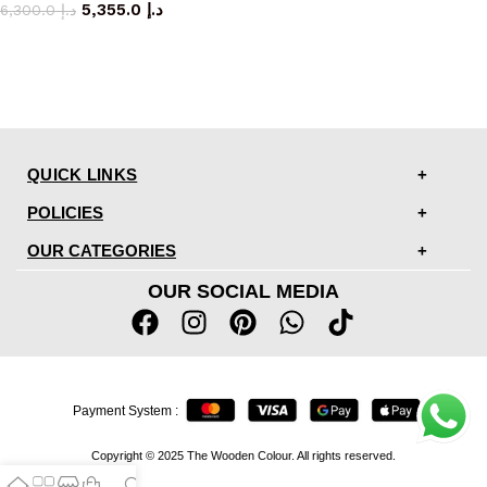
5,355.0
د.إ
6,300.0
د.إ
QUICK LINKS
POLICIES
OUR CATEGORIES
OUR SOCIAL MEDIA
Payment System :
Copyright © 2025 The Wooden Colour. All rights reserved.