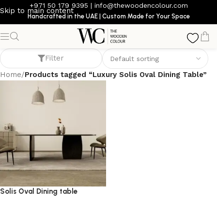
+971 50 179 9395
|
info@thewoodencolour.com
Skip to main content
Handcrafted in the UAE | Custom Made for Your Space
Luxury Solis Oval Dining Table
Filter
Home
/
Products tagged “Luxury Solis Oval Dining Table”
Solis Oval Dining table
dining table