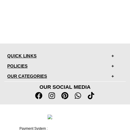
QUICK LINKS
POLICIES
OUR CATEGORIES
OUR SOCIAL MEDIA
Payment System :