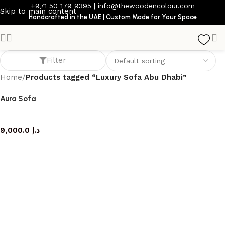
+971 50 179 9395
|
info@thewoodencolour.com
Skip to main content
Handcrafted in the UAE | Custom Made for Your Space
Luxury Sofa Abu Dhabi
Filter
Home
/
Products tagged “Luxury Sofa Abu Dhabi”
Aura Sofa
Sofa
9,000.0
د.إ