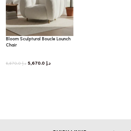
Bloom Sculptural Boucle Lounch
Chair
armchair
5,670.0
د.إ
6,670.0
د.إ