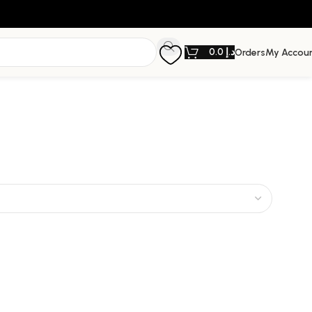
0.0
د.إ
Orders
My Accou