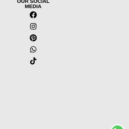
OUR SOCIAL
MEDIA