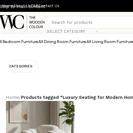
Home
About Us
FAQ
Contact Us
Skip to main content
SELECT CATEGORY
ll Bedroom Furniture
All Dining Room Furniture
All Living Room Furnitur
CATEGORIES
Home
/
Products tagged “Luxury Seating for Modern Ho