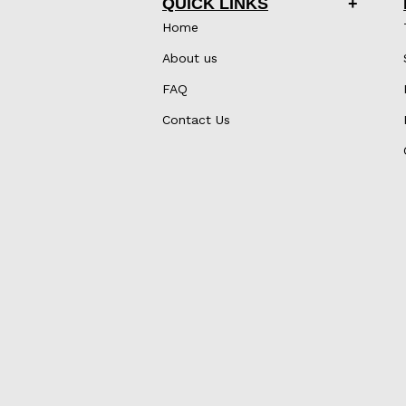
QUICK LINKS
Home
About us
FAQ
Contact Us