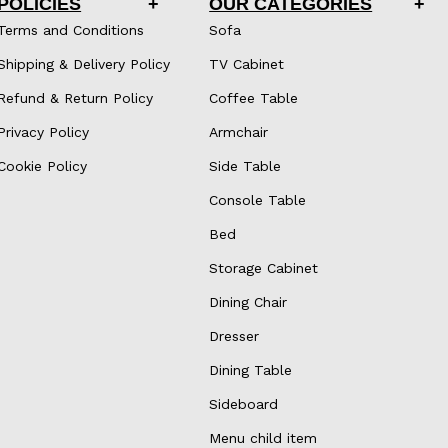
POLICIES
OUR CATEGORIES
Terms and Conditions
Sofa
Shipping & Delivery Policy
TV Cabinet
Refund & Return Policy
Coffee Table
Privacy Policy
Armchair
Cookie Policy
Side Table
Console Table
Bed
Storage Cabinet
Dining Chair
Dresser
Dining Table
Sideboard
Menu child item