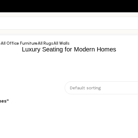
e
All Office Furniture
All Rugs
All Walls
Luxury Seating for Modern Homes
mes”