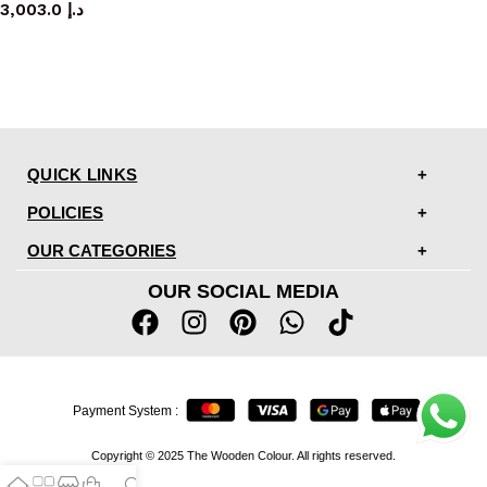
3,003.0
د.إ
QUICK LINKS
POLICIES
OUR CATEGORIES
OUR SOCIAL MEDIA
Payment System :
Copyright © 2025 The Wooden Colour. All rights reserved.