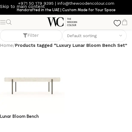
+971 50 179 9395
|
info@thewoodencolour.com
Skip to main content
Handcrafted in the UAE | Custom Made for Your Space
Luxury Lunar Bloom Bench Set
Filter
Home
/
Products tagged “Luxury Lunar Bloom Bench Set”
Lunar Bloom Bench
bench