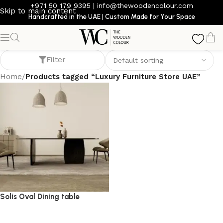
+971 50 179 9395
|
info@thewoodencolour.com
Skip to main content
Handcrafted in the UAE | Custom Made for Your Space
Luxury Furniture Store UAE
Filter
Home
/
Products tagged “Luxury Furniture Store UAE”
Solis Oval Dining table
dining table