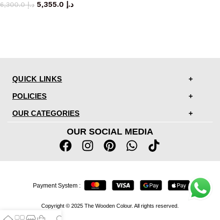
5,355.0
د.إ
6,300.0
د.إ
QUICK LINKS
POLICIES
OUR CATEGORIES
OUR SOCIAL MEDIA
Payment System :
Copyright © 2025 The Wooden Colour. All rights reserved.