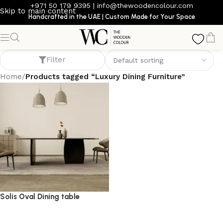
+971 50 179 9395
|
info@thewoodencolour.com
Skip to main content
Handcrafted in the UAE | Custom Made for Your Space
Luxury Dining Furniture
Filter
Home
/
Products tagged “Luxury Dining Furniture”
Solis Oval Dining table
dining table