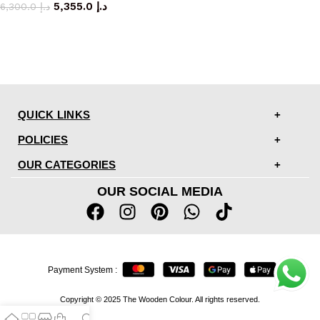
5,355.0
د.إ
6,300.0
د.إ
QUICK LINKS
POLICIES
OUR CATEGORIES
OUR SOCIAL MEDIA
Payment System :
Copyright © 2025 The Wooden Colour. All rights reserved.