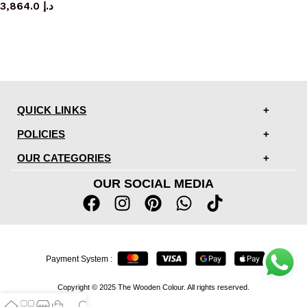
3,864.0
د.إ
QUICK LINKS
POLICIES
OUR CATEGORIES
OUR SOCIAL MEDIA
Payment System :
Copyright © 2025 The Wooden Colour. All rights reserved.