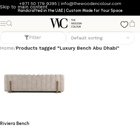
+971 50 179 9395
|
info@thewoodencolour.com
Skip to main content
Handcrafted in the UAE | Custom Made for Your Space
Luxury Bench Abu Dhabi
Filter
Home
/
Products tagged “Luxury Bench Abu Dhabi”
Riviera Bench
bench