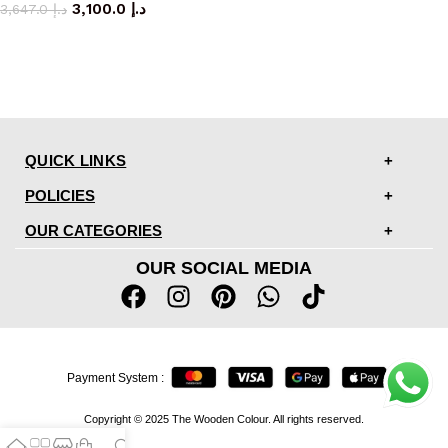
3,100.0
د.إ
3,647.0
د.إ
QUICK LINKS
POLICIES
OUR CATEGORIES
OUR SOCIAL MEDIA
Payment System :
Copyright © 2025 The Wooden Colour. All rights reserved.