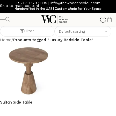
+971 50 179 9395
|
info@thewoodencolour.com
Skip to main content
Handcrafted in the UAE | Custom Made for Your Space
Luxury Bedside Table
Filter
Home
/
Products tagged “Luxury Bedside Table”
Sultan Side Table
side table