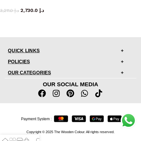
coffee table
2,730.0
د.إ
3,211.0
د.إ
QUICK LINKS
POLICIES
OUR CATEGORIES
OUR SOCIAL MEDIA
Payment System :
Copyright © 2025 The Wooden Colour. All rights reserved.