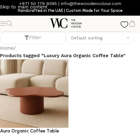
+971 50 179 9395
|
info@thewoodencolour.com
Skip to main content
Handcrafted in the UAE | Custom Made for Your Space
Luxury Aura Organic Coffee Table
Filter
Home
/
Products tagged “Luxury Aura Organic Coffee Table”
Aura Organic Coffee Table