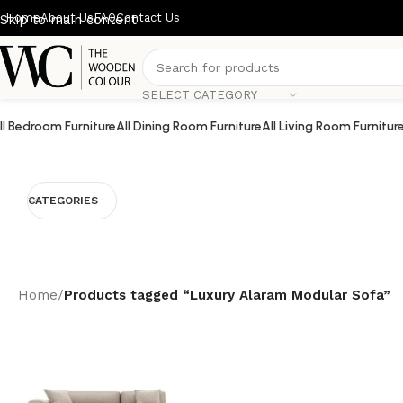
Home
About Us
FAQ
Contact Us
Skip to main content
SELECT CATEGORY
ll Bedroom Furniture
All Dining Room Furniture
All Living Room Furnitur
CATEGORIES
Home
/
Products tagged “Luxury Alaram Modular Sofa”