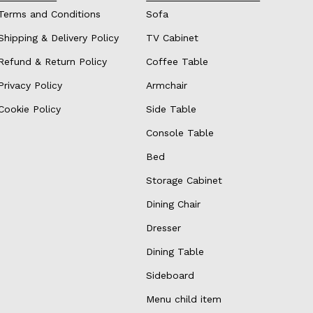
Terms and Conditions
Sofa
Shipping & Delivery Policy
TV Cabinet
Refund & Return Policy
Coffee Table
Privacy Policy
Armchair
Cookie Policy
Side Table
Console Table
Bed
Storage Cabinet
Dining Chair
Dresser
Dining Table
Sideboard
Menu child item