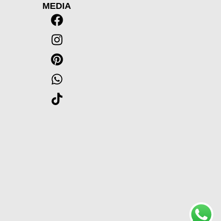
MEDIA