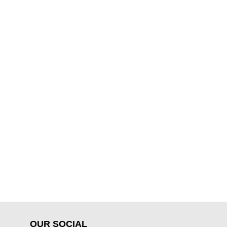
OUR SOCIAL