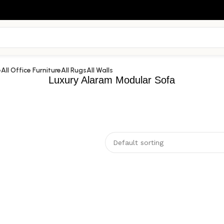
e
All Office Furniture
All Rugs
All Walls
Luxury Alaram Modular Sofa