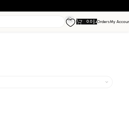
0.0
د.إ
Orders
My Accou