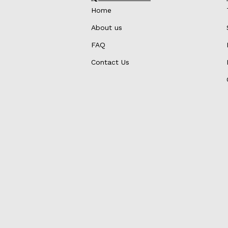
Home
About us
FAQ
Contact Us