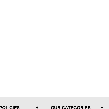
POLICIES
OUR CATEGORIES