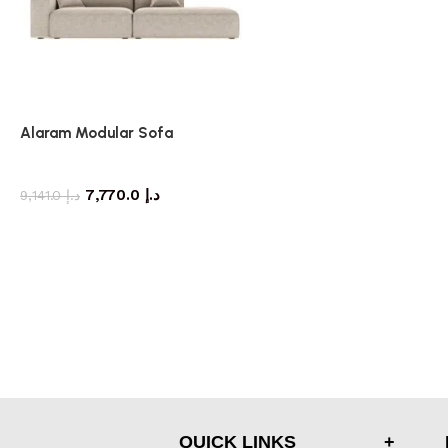
Alaram Modular Sofa
Sofa
7,770.0
د.إ
9,141.0
د.إ
QUICK LINKS