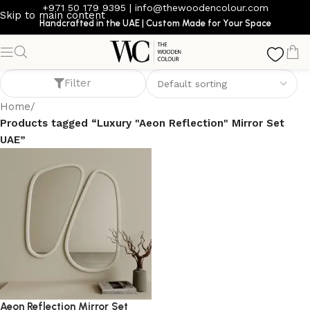
+971 50 179 9395
|
info@thewoodencolour.com
Skip to main content
Handcrafted in the UAE | Custom Made for Your Space
Luxury "Aeon Reflection" Mirror Set UAE
Filter
Home
/
Products tagged “Luxury "Aeon Reflection" Mirror Set
UAE”
Aeon Reflection Mirror Set