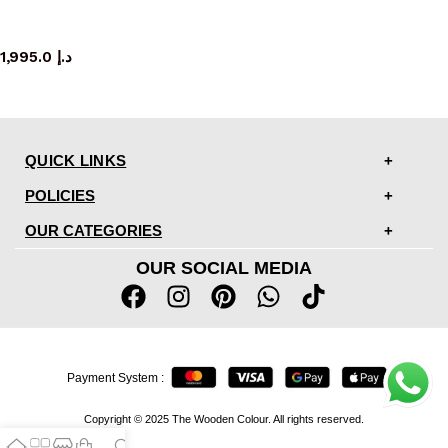
mirror
1,995.0
د.إ
QUICK LINKS
POLICIES
OUR CATEGORIES
OUR SOCIAL MEDIA
Payment System :
Copyright © 2025 The Wooden Colour. All rights reserved.