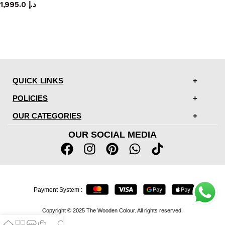
1,995.0
د.إ
QUICK LINKS
POLICIES
OUR CATEGORIES
OUR SOCIAL MEDIA
Payment System :
Copyright © 2025 The Wooden Colour. All rights reserved.