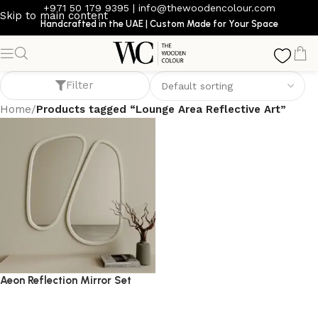
+971 50 179 9395
|
info@thewoodencolour.com
Skip to main content
Handcrafted in the UAE | Custom Made for Your Space
Lounge Area Reflective Art
Filter
Home
/
Products tagged “Lounge Area Reflective Art”
Aeon Reflection Mirror Set
mirror