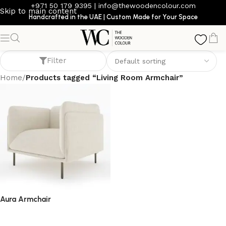
+971 50 179 9395
|
info@thewoodencolour.com
Skip to main content
Handcrafted in the UAE | Custom Made for Your Space
Living Room Armchair
Filter
Home
/
Products tagged “Living Room Armchair”
Aura Armchair
armchair