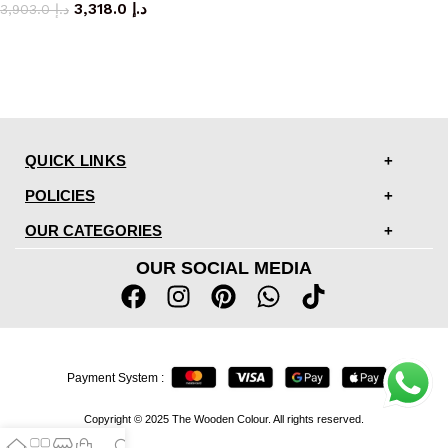
3,318.0
د.إ
3,903.0
د.إ
QUICK LINKS
POLICIES
OUR CATEGORIES
OUR SOCIAL MEDIA
Payment System :
Copyright © 2025 The Wooden Colour. All rights reserved.