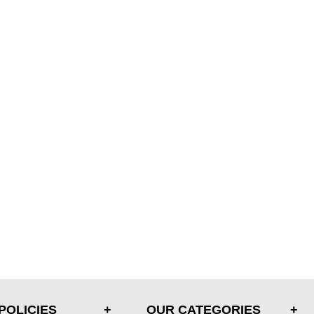
POLICIES
OUR CATEGORIES