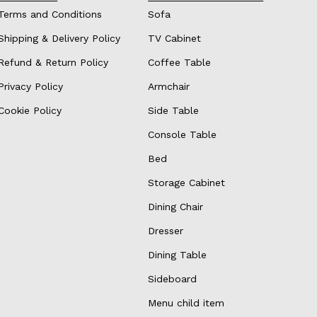
Terms and Conditions
Sofa
Shipping & Delivery Policy
TV Cabinet
Refund & Return Policy
Coffee Table
Privacy Policy
Armchair
Cookie Policy
Side Table
Console Table
Bed
Storage Cabinet
Dining Chair
Dresser
Dining Table
Sideboard
Menu child item