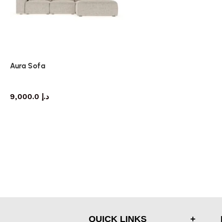
Aura Sofa
Sofa
9,000.0
د.إ
QUICK LINKS