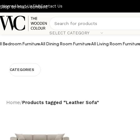
Home
About Us
FAQ
Contact Us
Skip to main content
SELECT CATEGORY
ll Bedroom Furniture
All Dining Room Furniture
All Living Room Furnitur
CATEGORIES
Home
/
Products tagged “Leather Sofa”