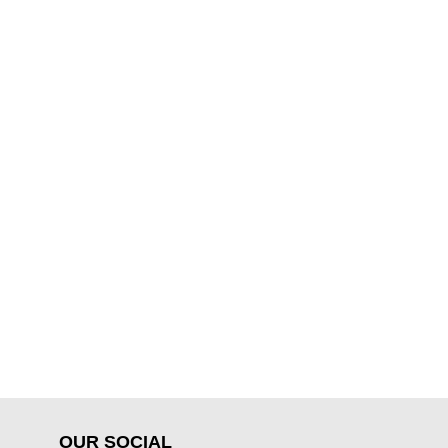
OUR SOCIAL