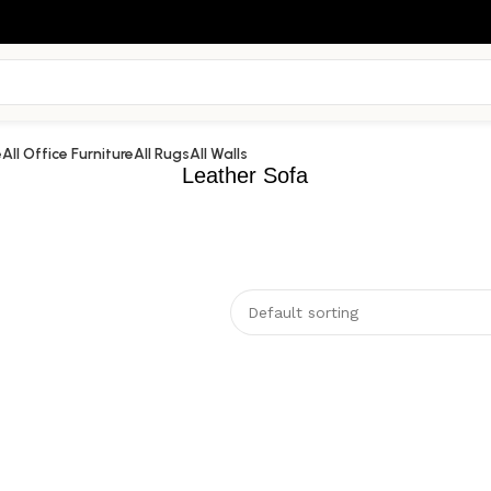
e
All Office Furniture
All Rugs
All Walls
Leather Sofa