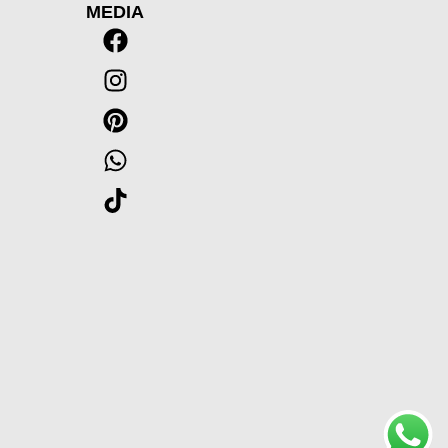
MEDIA