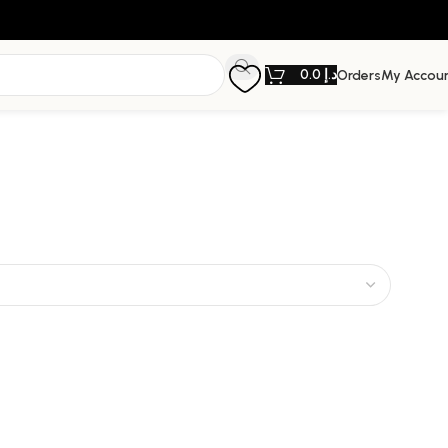
0.0
د.إ
Orders
My Accou