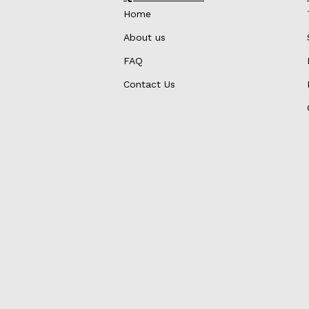
Home
About us
FAQ
Contact Us