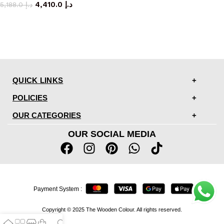
4,410.0
د.إ
5,188.0
د.إ
QUICK LINKS
POLICIES
OUR CATEGORIES
OUR SOCIAL MEDIA
Payment System :
Copyright © 2025 The Wooden Colour. All rights reserved.