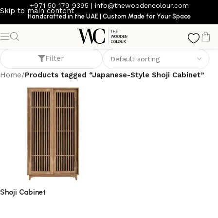
+971 50 179 9395
|
info@thewoodencolour.com
Skip to main content
Handcrafted in the UAE | Custom Made for Your Space
Japanese-Style Shoji Cabinet
Filter
Home
/
Products tagged “Japanese-Style Shoji Cabinet”
Shoji Cabinet
storage cabinet