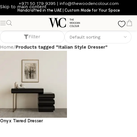
+971 50 179 9395
|
info@thewoodencolour.com
Skip to main content
Handcrafted in the UAE | Custom Made for Your Space
Italian Style Dresser
Filter
Home
/
Products tagged “Italian Style Dresser”
Onyx Tiered Dresser
dresser