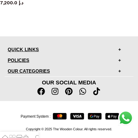
7,200.0
د.إ
QUICK LINKS
POLICIES
OUR CATEGORIES
OUR SOCIAL MEDIA
Payment System :
Copyright © 2025 The Wooden Colour. All rights reserved.