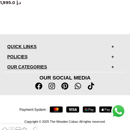
1,995.0
د.إ
QUICK LINKS
POLICIES
OUR CATEGORIES
OUR SOCIAL MEDIA
Payment System :
Copyright © 2025 The Wooden Colour. All rights reserved.