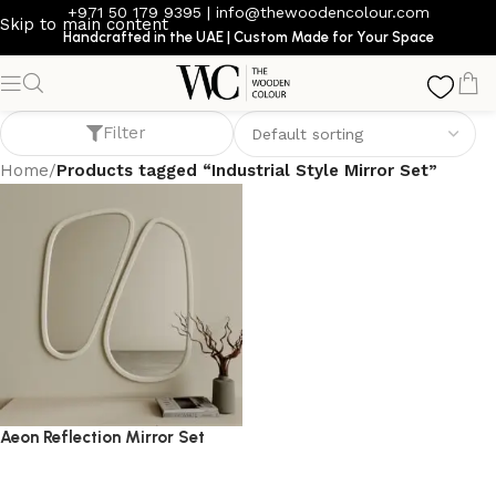
+971 50 179 9395
|
info@thewoodencolour.com
Skip to main content
Handcrafted in the UAE | Custom Made for Your Space
Industrial Style Mirror Set
Filter
Home
/
Products tagged “Industrial Style Mirror Set”
Aeon Reflection Mirror Set
mirror