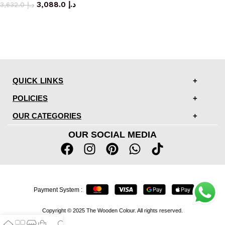
3,088.0
د.إ
3,632.0
د.إ
QUICK LINKS
POLICIES
OUR CATEGORIES
OUR SOCIAL MEDIA
Payment System :
Copyright © 2025 The Wooden Colour. All rights reserved.