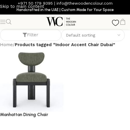
+971 50 179 9395
|
info@thewoodencolour.com
Skip to main content
Handcrafted in the UAE | Custom Made for Your Space
Indoor Accent Chair Dubai
Filter
Home
/
Products tagged “Indoor Accent Chair Dubai”
Manhattan Dining Chair
dining chair