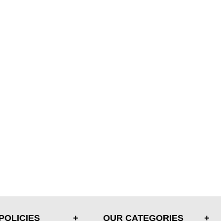
POLICIES
OUR CATEGORIES