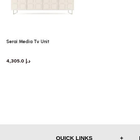
Serai Media Tv Unit
TV cabinet
4,305.0
د.إ
QUICK LINKS