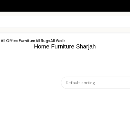
e
All Office Furniture
All Rugs
All Walls
Home Furniture Sharjah