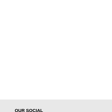
OUR SOCIAL