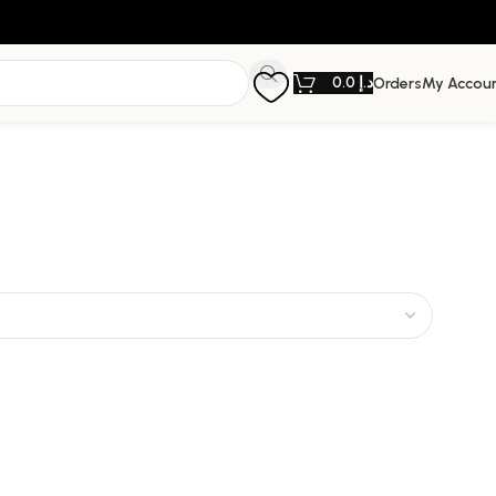
0.0
د.إ
Orders
My Accou