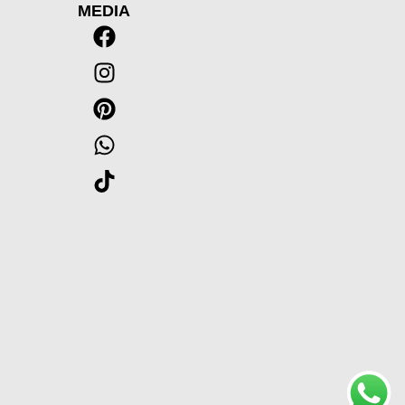
MEDIA