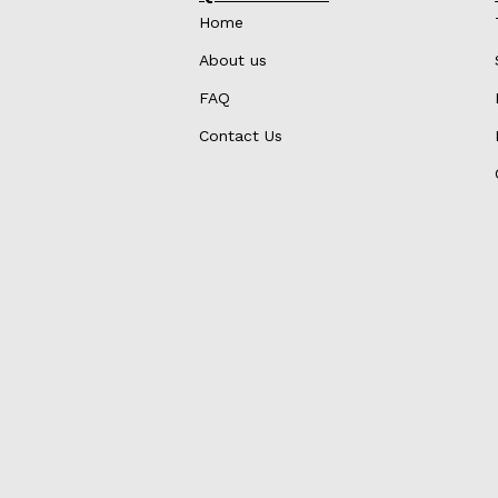
Home
About us
FAQ
Contact Us