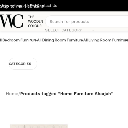
Home
About Us
FAQ
Contact Us
Skip to main content
SELECT CATEGORY
ll Bedroom Furniture
All Dining Room Furniture
All Living Room Furnitur
CATEGORIES
Home
/
Products tagged “Home Furniture Sharjah”