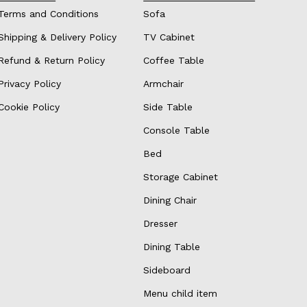
Terms and Conditions
Sofa
Shipping & Delivery Policy
TV Cabinet
Refund & Return Policy
Coffee Table
Privacy Policy
Armchair
Cookie Policy
Side Table
Console Table
Bed
Storage Cabinet
Dining Chair
Dresser
Dining Table
Sideboard
Menu child item