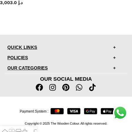
3,003.0
د.إ
QUICK LINKS
POLICIES
OUR CATEGORIES
OUR SOCIAL MEDIA
Payment System :
Copyright © 2025 The Wooden Colour. All rights reserved.