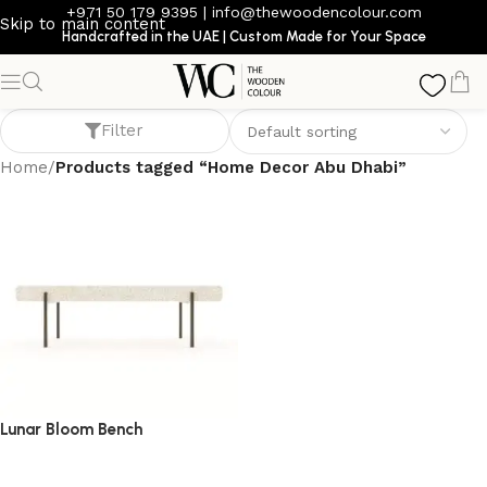
+971 50 179 9395
|
info@thewoodencolour.com
Skip to main content
Handcrafted in the UAE | Custom Made for Your Space
Home Decor Abu Dhabi
Filter
Home
/
Products tagged “Home Decor Abu Dhabi”
Lunar Bloom Bench
bench