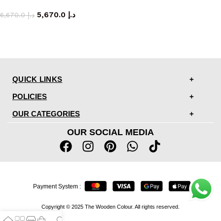
armchair
5,670.0
د.إ
6,670.0
د.إ
QUICK LINKS
POLICIES
OUR CATEGORIES
OUR SOCIAL MEDIA
Payment System :
Copyright © 2025 The Wooden Colour. All rights reserved.