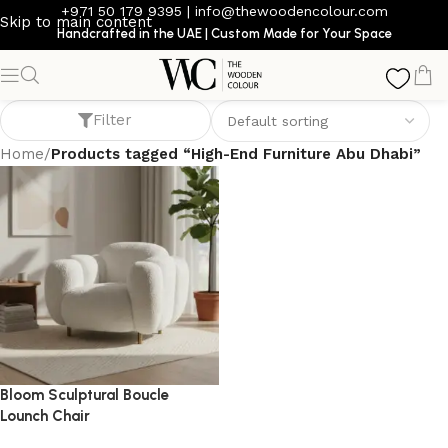
+971 50 179 9395
|
info@thewoodencolour.com
Skip to main content
Handcrafted in the UAE | Custom Made for Your Space
High-End Furniture Abu Dhabi
Filter
Home
/
Products tagged “High-End Furniture Abu Dhabi”
Bloom Sculptural Boucle
Lounch Chair