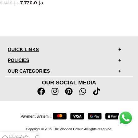
7,770.0
د.إ
9,141.0
د.إ
QUICK LINKS
POLICIES
OUR CATEGORIES
OUR SOCIAL MEDIA
Payment System :
Copyright © 2025 The Wooden Colour. All rights reserved.