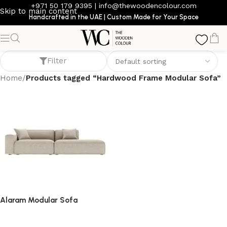
+971 50 179 9395
|
info@thewoodencolour.com
Skip to main content
Handcrafted in the UAE | Custom Made for Your Space
Hardwood Frame Modular Sofa
Filter
Home
/
Products tagged “Hardwood Frame Modular Sofa”
Alaram Modular Sofa
Sofa