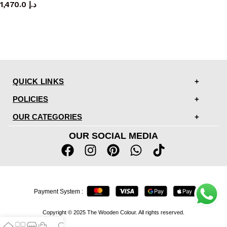
1,470.0
د.إ
QUICK LINKS
POLICIES
OUR CATEGORIES
OUR SOCIAL MEDIA
Payment System :
Copyright © 2025 The Wooden Colour. All rights reserved.