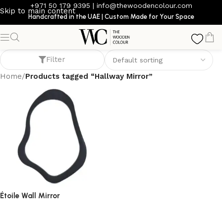
+971 50 179 9395
|
info@thewoodencolour.com
Skip to main content
Handcrafted in the UAE | Custom Made for Your Space
Hallway Mirror
Filter
Home
/
Products tagged “Hallway Mirror”
Étoile Wall Mirror
mirror