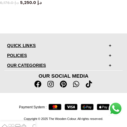
5,250.0
د.إ
6,176.0
د.إ
QUICK LINKS
POLICIES
OUR CATEGORIES
OUR SOCIAL MEDIA
Payment System :
Copyright © 2025 The Wooden Colour. All rights reserved.