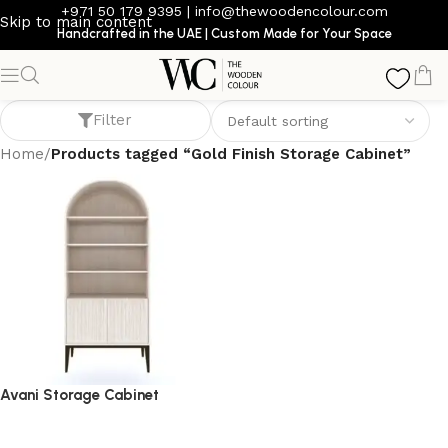
+971 50 179 9395
|
info@thewoodencolour.com
Skip to main content
Handcrafted in the UAE | Custom Made for Your Space
Gold Finish Storage Cabinet
Filter
Home
/
Products tagged “Gold Finish Storage Cabinet”
Avani Storage Cabinet
storage cabinet