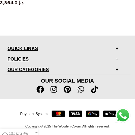
3,864.0
د.إ
QUICK LINKS
POLICIES
OUR CATEGORIES
OUR SOCIAL MEDIA
Payment System :
Copyright © 2025 The Wooden Colour. All rights reserved.