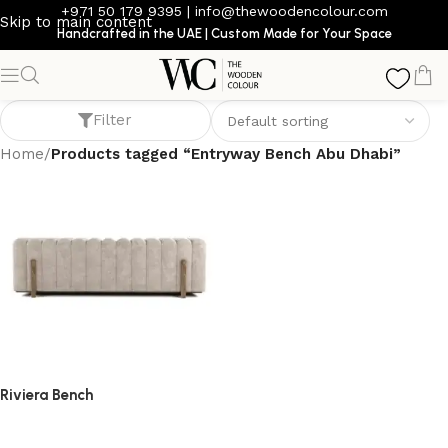
+971 50 179 9395
|
info@thewoodencolour.com
Skip to main content
Handcrafted in the UAE | Custom Made for Your Space
Entryway Bench Abu Dhabi
Filter
Home
/
Products tagged “Entryway Bench Abu Dhabi”
Riviera Bench
bench